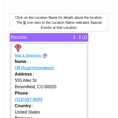
Click on the Location Name for details about the location.
The
icon next to the Location Name indicates Special
Events at that Location.
Records
1
-
1
(1)
1
Map & Directions
Name
:
Off Road Innovations
Address
:
555 Alter St.
Broomfield, CO 80020
Phone
:
(318)397-9099
Country
:
United States