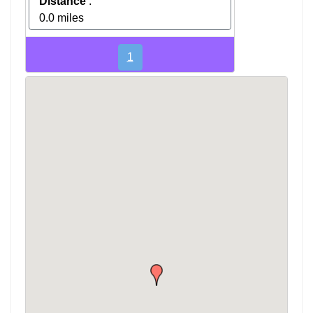
Distance
:
0.0 miles
1