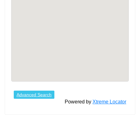
Advanced Search
Powered by
Xtreme Locator